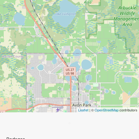
Leaflet
| ©
OpenStreetMap
contributors