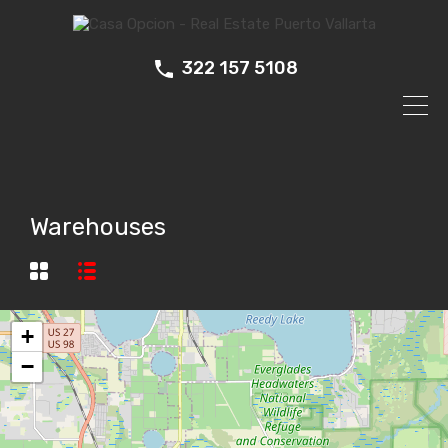
322 157 5108
Warehouses
+
−