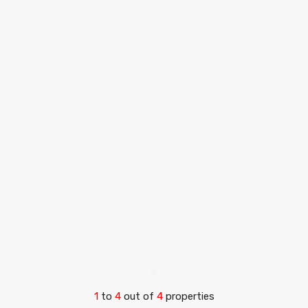
1
to
4
out of
4
properties