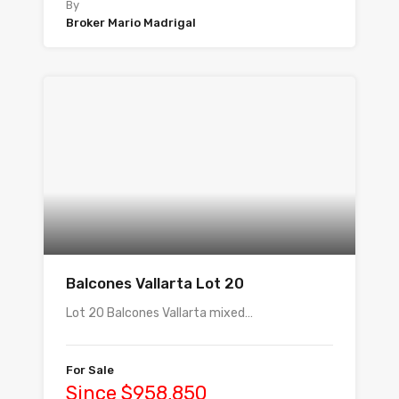
By
Broker Mario Madrigal
Balcones Vallarta Lot 20
Lot 20 Balcones Vallarta mixed…
For Sale
Since $958,850