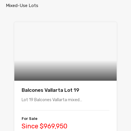
Mixed-Use Lots
Balcones Vallarta Lot 19
Lot 19 Balcones Vallarta mixed…
For Sale
Since $969,950