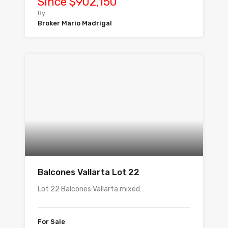
Since $902,150
By
Broker Mario Madrigal
Balcones Vallarta Lot 22
Lot 22 Balcones Vallarta mixed…
For Sale