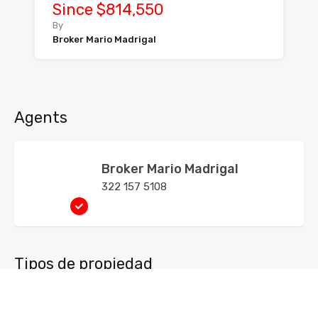
Since $814,550
By
Broker Mario Madrigal
Agents
Broker Mario Madrigal
322 157 5108
Tipos de propiedad
Apartments