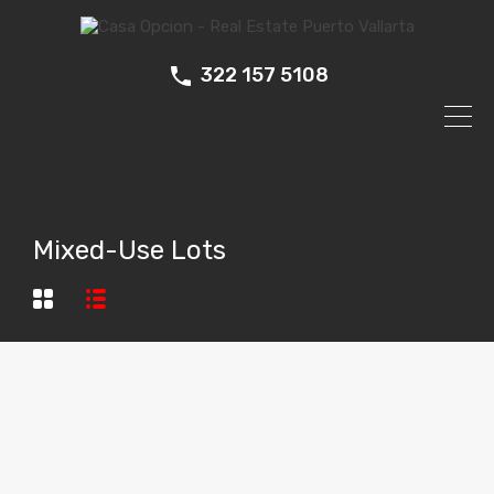
322 157 5108
Mixed-Use Lots