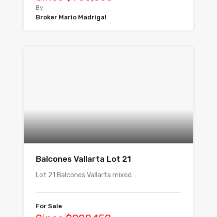
By
Broker Mario Madrigal
Balcones Vallarta Lot 21
Lot 21 Balcones Vallarta mixed…
For Sale